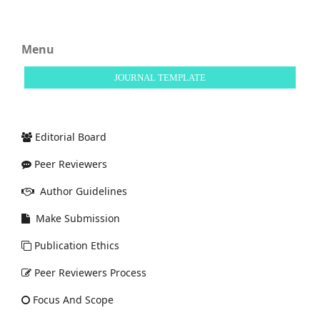
Menu
JOURNAL TEMPLATE
Editorial Board
Peer Reviewers
Author Guidelines
Make Submission
Publication Ethics
Peer Reviewers Process
Focus And Scope