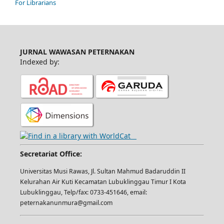
For Librarians
JURNAL WAWASAN PETERNAKAN
Indexed by:
Secretariat Office:
Universitas Musi Rawas, Jl. Sultan Mahmud Badaruddin II
Kelurahan Air Kuti Kecamatan Lubuklinggau Timur I Kota
Lubuklinggau, Telp/fax: 0733-451646, email:
peternakanunmura@gmail.com