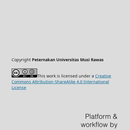
Copyright
Peternakan Universitas Musi Rawas
This work is licensed under a
Creative
Commons Attribution-ShareAlike 4.0 International
License