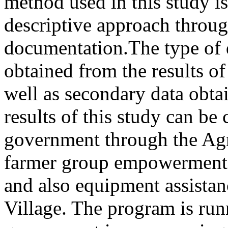
method used in this study is
descriptive approach throug
documentation.The type of d
obtained from the results of
well as secondary data obt
results of this study can be 
government through the Agri
farmer group empowerment b
and also equipment assistan
Village. The program is runn