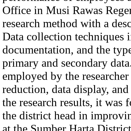
Office in Musi Rawas Regenc
research method with a desc
Data collection techniques 
documentation, and the type
primary and secondary data.
employed by the researcher 
reduction, data display, an
the research results, it was 
the district head in improv
at the Sumber Harta Distric