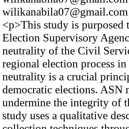
wilikanabila07@gmail.com
<p>This study is purposed t
Election Supervisory Agenc
neutrality of the Civil Ser
regional election process 
neutrality is a crucial princ
democratic elections. ASN n
undermine the integrity of t
study uses a qualitative des
collection techniques throu