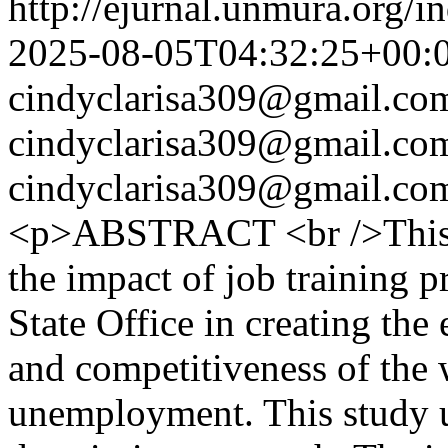
http://ejurnal.unmura.org/i
2025-08-05T04:32:25+00:
cindyclarisa309@gmail.co
cindyclarisa309@gmail.co
cindyclarisa309@gmail.co
<p>ABSTRACT <br />This s
the impact of job training 
State Office in creating the
and competitiveness of the 
unemployment. This study u