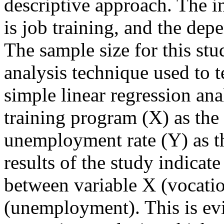
descriptive approach. The i
is job training, and the de
The sample size for this st
analysis technique used to te
simple linear regression ana
training program (X) as the
unemployment rate (Y) as t
results of the study indicate 
between variable X (vocatio
(unemployment). This is evi