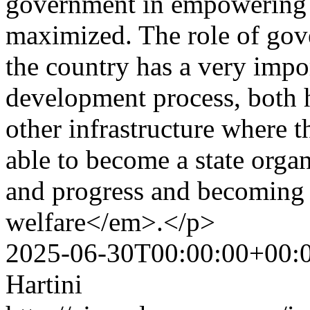
government in empowering 
maximized. The role of gov
the country has a very impo
development process, both
other infrastructure where 
able to become a state orga
and progress and becoming 
welfare</em>.</p>
2025-06-30T00:00:00+00:
Hartini