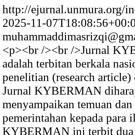
http://ejurnal.unmura.org/i
2025-11-07T18:08:56+00:
muhammaddimasrizqi@gma
<p><br /><br />Jurnal KY
adalah terbitan berkala nas
penelitian (research article
Jurnal KYBERMAN diharapk
menyampaikan temuan dan in
pemerintahan kepada para il
KYBERMAN ini terbit dua k