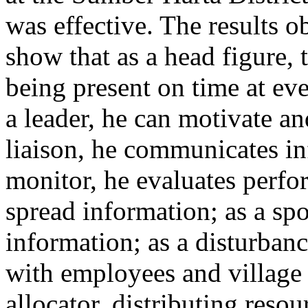
was effective. The results o
show that as a head figure, t
being present on time at ev
a leader, he can motivate a
liaison, he communicates in
monitor, he evaluates perfo
spread information; as a sp
information; as a disturbanc
with employees and village 
allocator, distributing reso