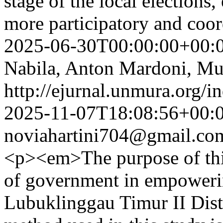
stage of the local elections
more participatory and coo
2025-06-30T00:00:00+00:
Nabila, Anton Mardoni, M
http://ejurnal.unmura.org/i
2025-11-07T18:08:56+00:
noviahartini704@gmail.co
<p><em>The purpose of this
of government in empoweri
Lubuklinggau Timur II Dist