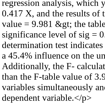
regression analysis, which 
0.417 X, and the results of t
value = 9.981 &gt; the table
significance level of sig = 
determination test indicates
a 45.4% influence on the u
Additionally, the F- calcula
than the F-table value of 3.
variables simultaneously and
dependent variable.</p>