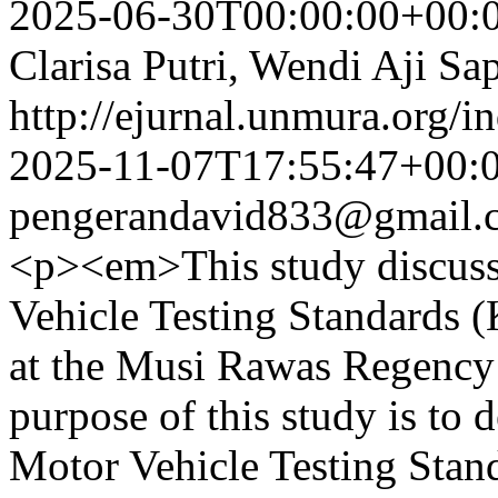
2025-06-30T00:00:00+00:
Clarisa Putri, Wendi Aji S
http://ejurnal.unmura.org/i
2025-11-07T17:55:47+00:
pengerandavid833@gmail.
<p><em>This study discuss
Vehicle Testing Standards (
at the Musi Rawas Regency 
purpose of this study is to
Motor Vehicle Testing Stand