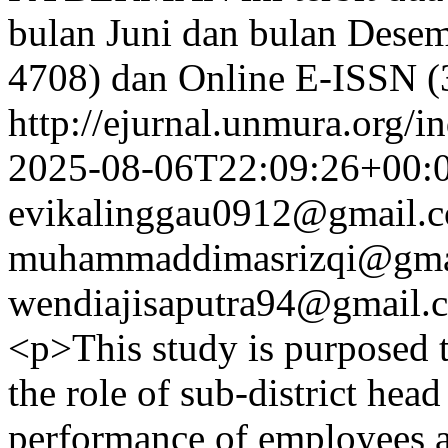
bulan Juni dan bulan Desem
4708) dan Online E-ISSN 
http://ejurnal.unmura.org/i
2025-08-06T22:09:26+00:
evikalinggau0912@gmail.
muhammaddimasrizqi@gma
wendiajisaputra94@gmail.
<p>This study is purposed t
the role of sub-district hea
performance of employees a