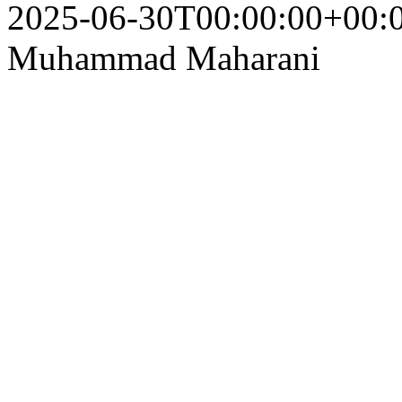
2025-06-30T00:00:00+00:
Muhammad Maharani