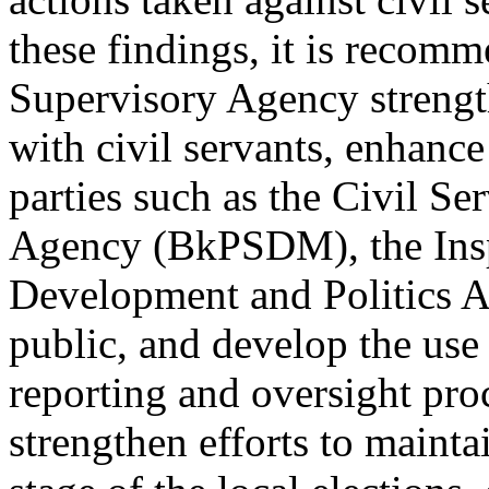
these findings, it is recomm
Supervisory Agency strengt
with civil servants, enhance
parties such as the Civil 
Agency (BkPSDM), the Insp
Development and Politics A
public, and develop the use 
reporting and oversight proc
strengthen efforts to maintai