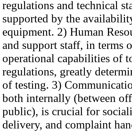
regulations and technical st
supported by the availabilit
equipment. 2) Human Resour
and support staff, in terms 
operational capabilities of 
regulations, greatly determi
of testing. 3) Communicati
both internally (between off
public), is crucial for socia
delivery, and complaint ha