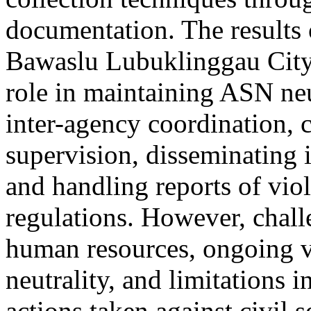
documentation. The results o
Bawaslu Lubuklinggau City h
role in maintaining ASN neu
inter-agency coordination, 
supervision, disseminating 
and handling reports of vio
regulations. However, chall
human resources, ongoing vi
neutrality, and limitations i
actions taken against civil 