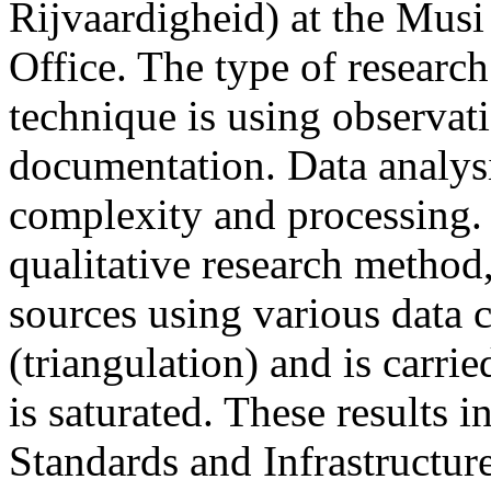
Rijvaardigheid) at the Mus
Office. The type of research 
technique is using observat
documentation. Data analysi
complexity and processing. I
qualitative research method
sources using various data 
(triangulation) and is carri
is saturated. These results i
Standards and Infrastructure