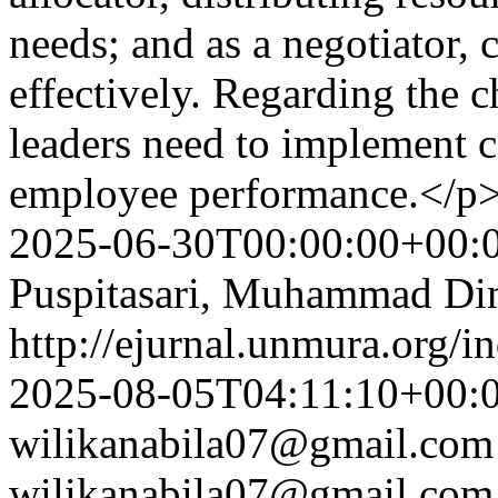
needs; and as a negotiator,
effectively. Regarding the 
leaders need to implement 
employee performance.</p
2025-06-30T00:00:00+00:
Puspitasari, Muhammad Dim
http://ejurnal.unmura.org/i
2025-08-05T04:11:10+00:
wilikanabila07@gmail.com
wilikanabila07@gmail.com