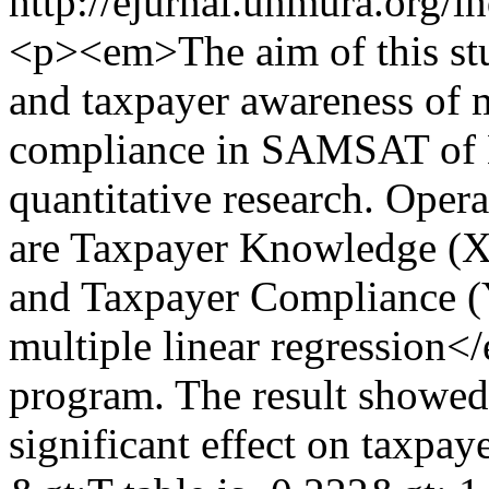
http://ejurnal.unmura.org/i
<p><em>The aim of this stu
and taxpayer awareness of 
compliance in SAMSAT of M
quantitative research. Opera
are Taxpayer Knowledge (X
and Taxpayer Compliance (Y
multiple linear regressio
program. The result showed
significant effect on taxpa