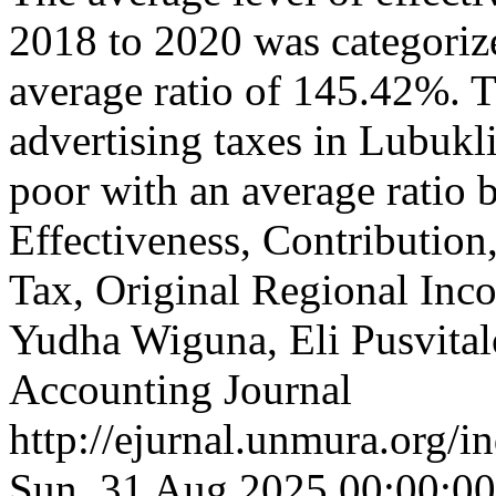
2018 to 2020 was categorize
average ratio of 145.42%. T
advertising taxes in Lubukl
poor with an average rati
Effectiveness, Contribution
Tax, Original Regional In
Yudha Wiguna, Eli Pusvita
Accounting Journal
http://ejurnal.unmura.org/i
Sun, 31 Aug 2025 00:00:0