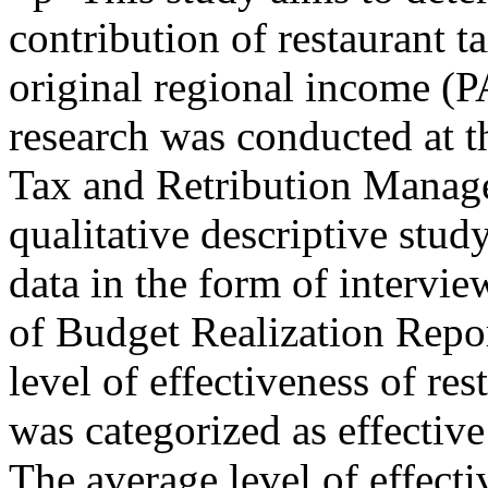
contribution of restaurant t
original regional income (
research was conducted at 
Tax and Retribution Manage
qualitative descriptive stu
data in the form of intervi
of Budget Realization Repor
level of effectiveness of re
was categorized as effectiv
The average level of effecti