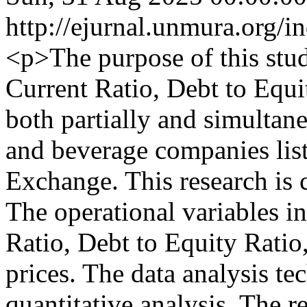
http://ejurnal.unmura.org/i
<p>The purpose of this study
Current Ratio, Debt to Equi
both partially and simultane
and beverage companies lis
Exchange. This research is c
The operational variables in
Ratio, Debt to Equity Ratio
prices. The data analysis te
quantitative analysis. The r