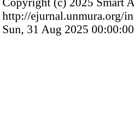
Copyright (c) 2025 Smart A
http://ejurnal.unmura.org/i
Sun, 31 Aug 2025 00:00:0