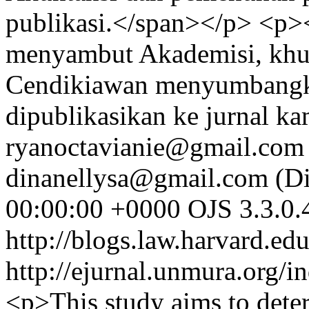
publikasi.</span></p> <p
menyambut Akademisi, khus
Cendikiawan menyumbangkan
dipublikasikan ke jurnal k
ryanoctavianie@gmail.com 
dinanellysa@gmail.com (Di
00:00:00 +0000
OJS 3.3.0.
http://blogs.law.harvard.edu
http://ejurnal.unmura.org/i
<p>This study aims to deter