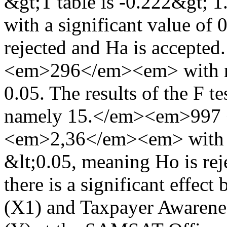
&gt;T table is -0.222&gt
with a significant value of
rejected and Ha is accepted.
<em>296</em><em> with ni 
0.05. The results of the F t
namely 15.</em><em>997
<em>2,36</em><em> with a 
&lt;0.05, meaning Ho is rej
there is a significant effe
(X1) and Taxpayer Awarene