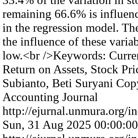
remaining 66.6% is influenc
in the regression model. The
the influence of these variab
low.<br />Keywords: Curren
Return on Assets, Stock Pr
Subianto, Beti Suryani
Copy
Accounting Journal
http://ejurnal.unmura.org/i
Sun, 31 Aug 2025 00:00:0