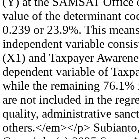
(Y) at the SAMSAT Office 
value of the determinant coe
0.239 or 23.9%. This means t
independent variable consi
(X1) and Taxpayer Awarenes
dependent variable of Taxp
while the remaining 76.1% i
are not included in the reg
quality, administrative sanc
others.</em></p>
Subianto,