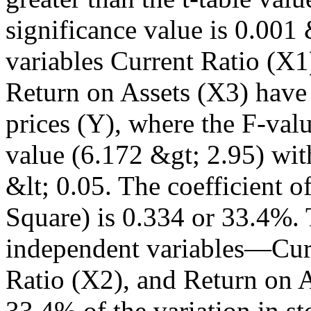
significance value is 0.001 
variables Current Ratio (X1
Return on Assets (X3) have a
prices (Y), where the F-valu
value (6.172 &gt; 2.95) wit
&lt; 0.05. The coefficient 
Square) is 0.334 or 33.4%. T
independent variables—Curr
Ratio (X2), and Return on 
33.4% of the variation in st