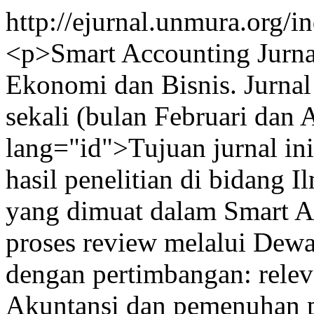
http://ejurnal.unmura.org/
<p>Smart Accounting Jurnal
Ekonomi dan Bisnis. Jurnal 
sekali (bulan Februari dan 
lang="id">Tujuan jurnal in
hasil penelitian di bidang 
yang dimuat dalam Smart Ac
proses review melalui Dewa
dengan pertimbangan: releva
Akuntansi dan pemenuhan pe