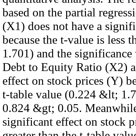
based on the partial regressi
(X1) does not have a signifi
because the t-value is less t
1.701) and the significance
Debt to Equity Ratio (X2) a
effect on stock prices (Y) be
t-table value (0.224 &lt; 1.
0.824 &gt; 0.05. Meanwhile
significant effect on stock p
greater than the t-table val