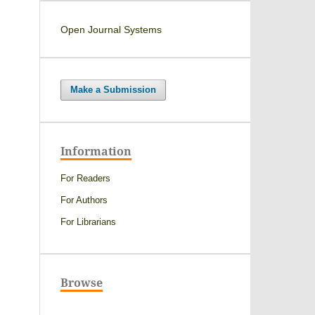
Open Journal Systems
Make a Submission
Information
For Readers
For Authors
For Librarians
Browse