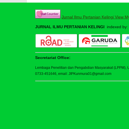
Jurnal Ilmu Pertanian Kelingi View M
JURNAL ILMU PERTANIAN KELINGI
indexed by:
Secretariat Office:
Lembaga Penelitian dan Pengabdian Masyarakat (LPPM), Uni
0733-451646, email: JIPKunmura01@gmail.com