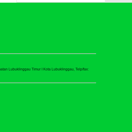
tan Lubuklinggau Timur I Kota Lubuklinggau, Telp/fax: