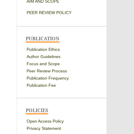
AIM AND SCOPE
PEER REVIEW POLICY
PUBLICATION
Publication Ethics
Author Guidelines
Focus and Scope
Peer Review Process
Publication Frequency
Publication Fee
POLICIES
Open Access Policy
Privacy Statement