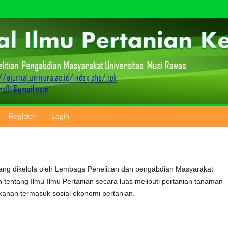
Register
Login
ang dikelola oleh Lembaga Penelitian dan pengabdian Masyarakat
n tentang Ilmu-Ilmu Pertanian secara luas meliputi pertanian tanaman
ikanan termasuk sosial ekonomi pertanian.