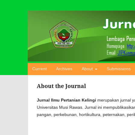
Current
Archives
About
Submissions
About the Journal
Jurnal Ilmu Pertanian Kelingi
merupakan jurnal y
Universitas Musi Rawas. Jurnal ini mempublikasika
pangan, perkebunan, hortikultura, peternakan, per