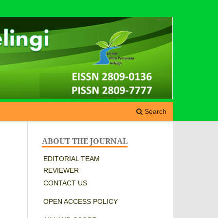
Search
ABOUT THE JOURNAL
EDITORIAL TEAM
REVIEWER
CONTACT US
OPEN ACCESS POLICY