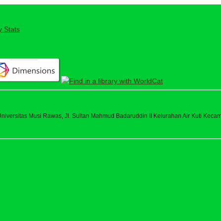
y Stats
versitas Musi Rawas, Jl. Sultan Mahmud Badaruddin II Kelurahan Air Kuti Kecama