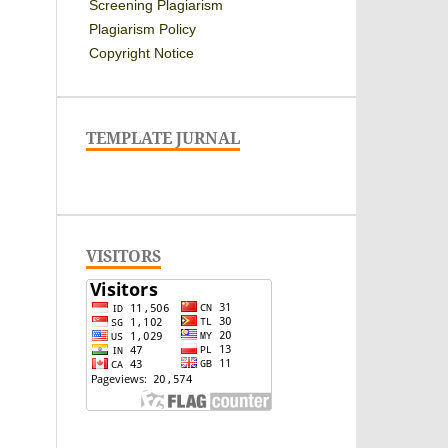
Screening Plagiarism
Plagiarism Policy
Copyright Notice
TEMPLATE JURNAL
VISITORS