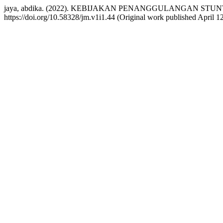
jaya, abdika. (2022). KEBIJAKAN PENANGGULANGAN ST
https://doi.org/10.58328/jm.v1i1.44 (Original work published April 1