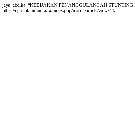
jaya, abdika. “KEBIJAKAN PENANGGULANGAN STUNTING
https://ejurnal.unmura.org/index.php/masda/article/view/44.