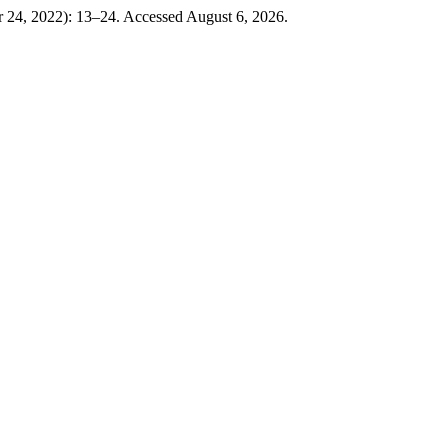
 24, 2022): 13–24. Accessed August 6, 2026.