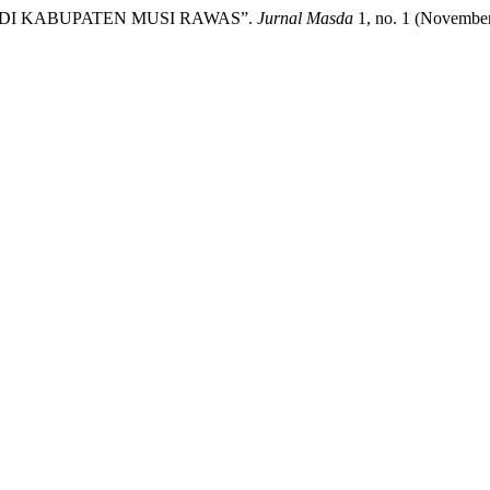
 DI KABUPATEN MUSI RAWAS”.
Jurnal Masda
1, no. 1 (November