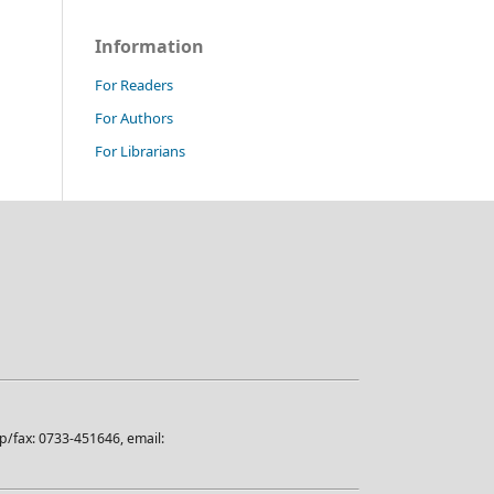
Information
For Readers
For Authors
For Librarians
/fax: 0733-451646, email: