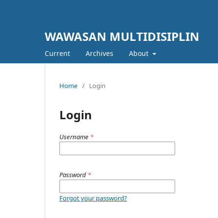
WAWASAN MULTIDISIPLIN
Current
Archives
About
Home
/
Login
Login
Username
*
Password
*
Forgot your password?