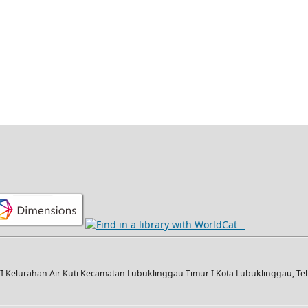
I Kelurahan Air Kuti Kecamatan Lubuklinggau Timur I Kota Lubuklinggau, Telp