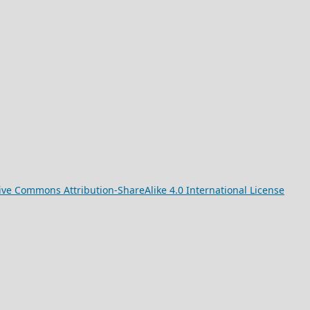
ive Commons Attribution-ShareAlike 4.0 International License