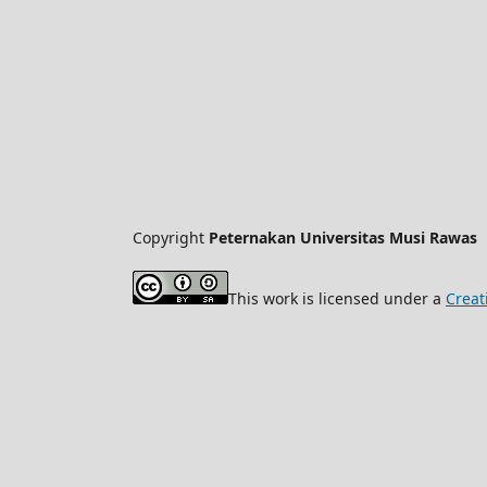
Copyright
Peternakan Universitas Musi Rawas
This work is licensed under a
Creat