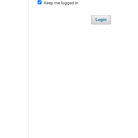
Keep me logged in
Login