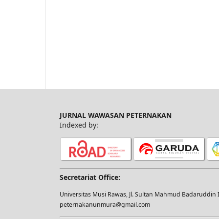
JURNAL WAWASAN PETERNAKAN
Indexed by:
Secretariat Office:
Universitas Musi Rawas, Jl. Sultan Mahmud Badaruddin I
peternakanunmura@gmail.com