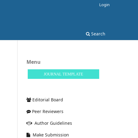
Login
Search
Menu
JOURNAL TEMPLATE
Editorial Board
Peer Reviewers
Author Guidelines
Make Submission