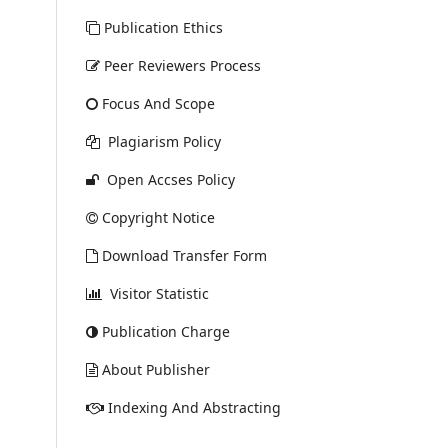
Publication Ethics
Peer Reviewers Process
Focus And Scope
Plagiarism Policy
Open Accses Policy
Copyright Notice
Download Transfer Form
Visitor Statistic
Publication Charge
About Publisher
Indexing And Abstracting