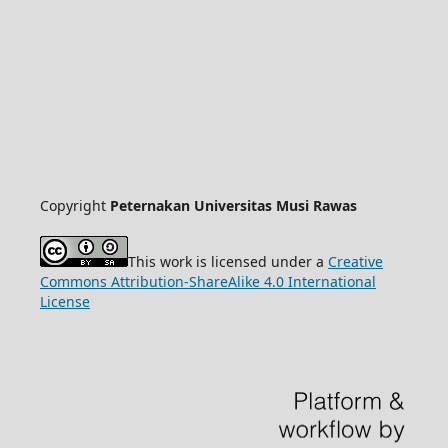
Copyright
Peternakan Universitas Musi Rawas
This work is licensed under a
Creative
Commons Attribution-ShareAlike 4.0 International
License