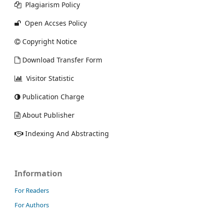
Plagiarism Policy
Open Accses Policy
Copyright Notice
Download Transfer Form
Visitor Statistic
Publication Charge
About Publisher
Indexing And Abstracting
Information
For Readers
For Authors