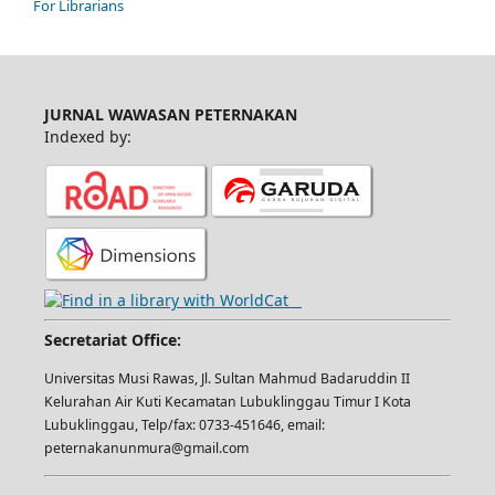
For Librarians
JURNAL WAWASAN PETERNAKAN
Indexed by:
Secretariat Office:
Universitas Musi Rawas, Jl. Sultan Mahmud Badaruddin II
Kelurahan Air Kuti Kecamatan Lubuklinggau Timur I Kota
Lubuklinggau, Telp/fax: 0733-451646, email:
peternakanunmura@gmail.com