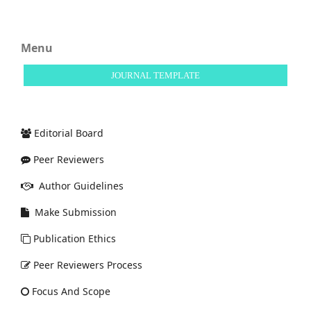
Menu
JOURNAL TEMPLATE
Editorial Board
Peer Reviewers
Author Guidelines
Make Submission
Publication Ethics
Peer Reviewers Process
Focus And Scope