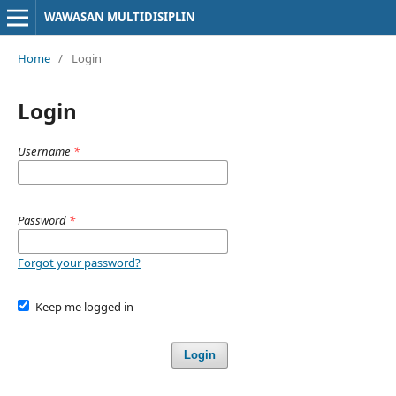
WAWASAN MULTIDISIPLIN
Home
/
Login
Login
Username
*
Password
*
Forgot your password?
Keep me logged in
Login