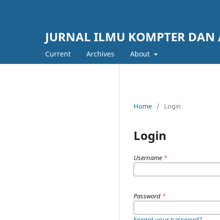
JURNAL ILMU KOMPTER DAN 
Current
Archives
About
Home
/
Login
Login
Username
*
Password
*
Forgot your password?