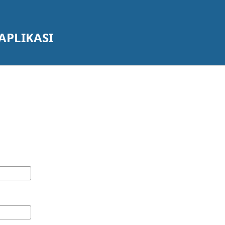
APLIKASI