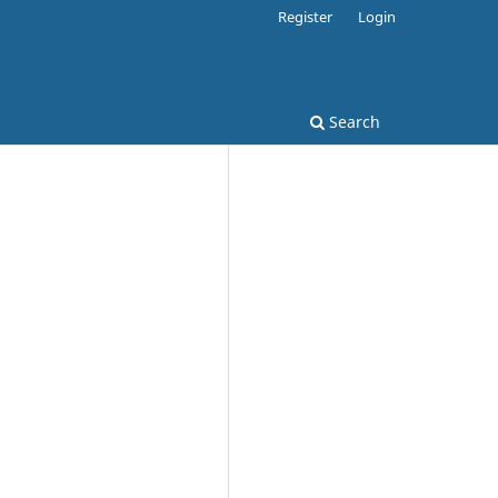
Register
Login
Search