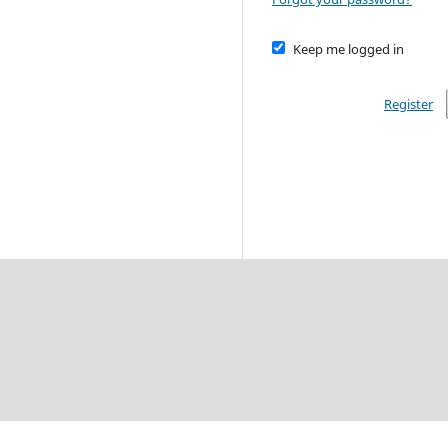
Keep me logged in
Register