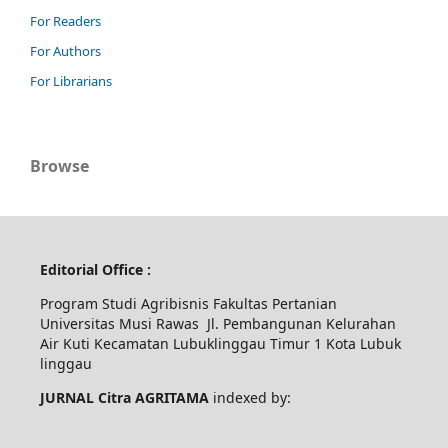
For Readers
For Authors
For Librarians
Browse
Editorial Office :
Program Studi Agribisnis Fakultas Pertanian
Universitas Musi Rawas Jl. Pembangunan Kelurahan
Air Kuti Kecamatan Lubuklinggau Timur 1 Kota Lubuk
linggau
JURNAL Citra AGRITAMA
indexed by: