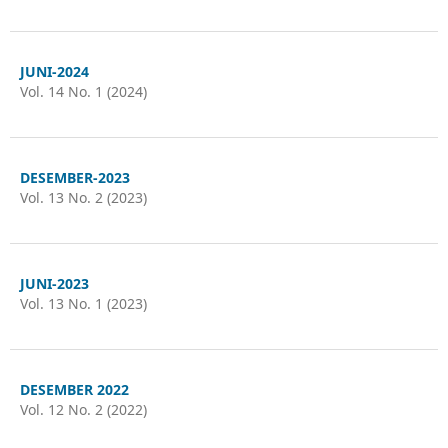
JUNI-2024
Vol. 14 No. 1 (2024)
DESEMBER-2023
Vol. 13 No. 2 (2023)
JUNI-2023
Vol. 13 No. 1 (2023)
DESEMBER 2022
Vol. 12 No. 2 (2022)