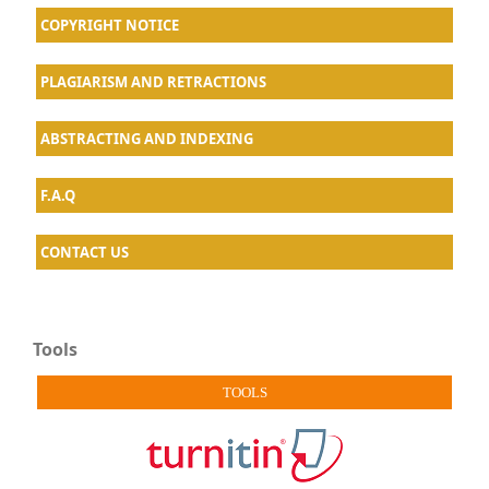
COPYRIGHT NOTICE
PLAGIARISM AND RETRACTIONS
ABSTRACTING AND INDEXING
F.A.Q
CONTACT US
Tools
TOOLS