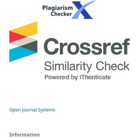
Open Journal Systems
Information