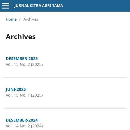
JURNAL CITRA AGRI TAMA
Home
/
Archives
Archives
DESEMBER-2025
Vol. 15 No. 2 (2025)
JUNI-2025
Vol. 15 No. 1 (2025)
DESEMBER-2024
Vol. 14 No. 2 (2024)