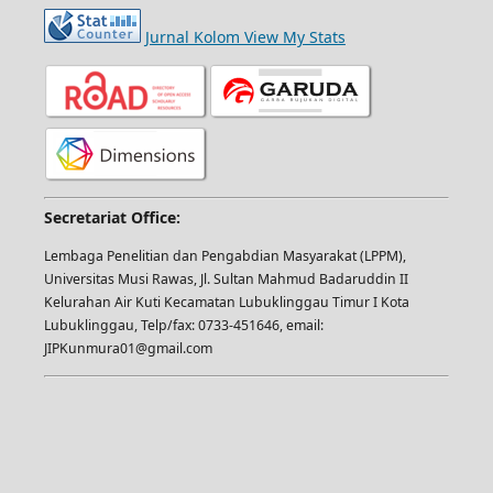
Jurnal Kolom View My Stats
Secretariat Office:
Lembaga Penelitian dan Pengabdian Masyarakat (LPPM),
Universitas Musi Rawas, Jl. Sultan Mahmud Badaruddin II
Kelurahan Air Kuti Kecamatan Lubuklinggau Timur I Kota
Lubuklinggau, Telp/fax: 0733-451646, email:
JIPKunmura01@gmail.com