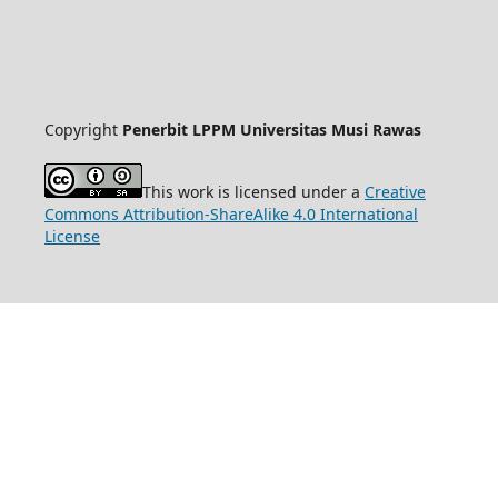
Copyright
Penerbit LPPM Universitas Musi Rawas
This work is licensed under a
Creative
Commons Attribution-ShareAlike 4.0 International
License