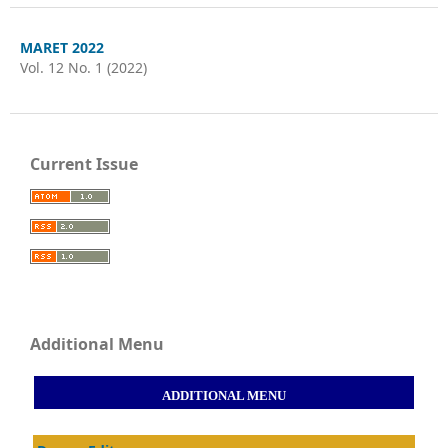
MARET 2022
Vol. 12 No. 1 (2022)
Current Issue
Additional Menu
ADDITIONAL MENU