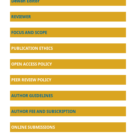
Dewan Editor
REVIEWER
FOCUS AND SCOPE
PUBLICATION ETHICS
OPEN ACCESS POLICY
PEER REVIEW POLICY
AU
THOR GUIDELINES
AUTHOR FEE AND SUBSCRIPTION
ONLINE SUBMISSIONS