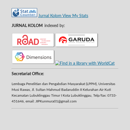
Jurnal Kolom View My Stats
JURNAL KOLOM
indexed by:
Secretariat Office:
Lembaga Penelitian dan Pengabdian Masyarakat (LPPM), Universitas
Musi Rawas, Jl. Sultan Mahmud Badaruddin II Kelurahan Air Kuti
Kecamatan Lubuklinggau Timur I Kota Lubuklinggau, Telp/fax: 0733-
451646, email: JIPKunmura01@gmail.com