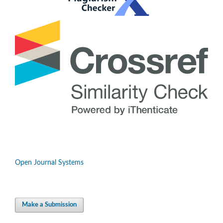
Open Journal Systems
Make a Submission