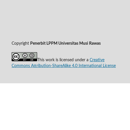
Copyright
Penerbit LPPM Universitas Musi Rawas
This work is licensed under a
Creative
Commons Attribution-ShareAlike 4.0 International License