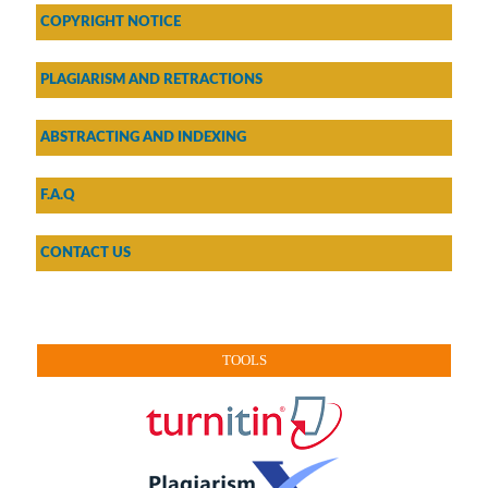
COPYRIGHT NOTICE
PLAGIARISM AND RETRACTIONS
ABSTRACTING AND INDEXING
F.A.Q
CONTACT US
TOOLS