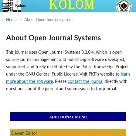
Kolom
Home
/
About Open Journal Systems
About Open Journal Systems
This journal uses Open Journal Systems 3.3.0.4, which is open
source journal management and publishing software developed,
supported, and freely distributed by the Public Knowledge Project
under the GNU General Public License. Visit PKP's website to
learn
more about the software
. Please
contact the journal
directly with
questions about the journal and submissions to the journal.
ADDITIONAL MENU
Dewan Editor