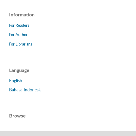
Information
For Readers
For Authors
For Librarians
Language
English
Bahasa Indonesia
Browse