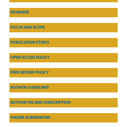
REVIEWER
FOCUS AND SCOPE
PUBLICATION ETHICS
OPEN ACCESS POLICY
PEER REVIEW POLICY
AU
THOR GUIDELINES
AUTHOR FEE AND SUBSCRIPTION
ONLINE SUBMISSIONS