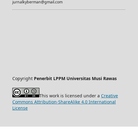
jurnalkyberman@gmail.com
Copyright
Penerbit LPPM Universitas Musi Rawas
This work is licensed under a
Creative
Commons Attribution-ShareAlike 4.0 International
License