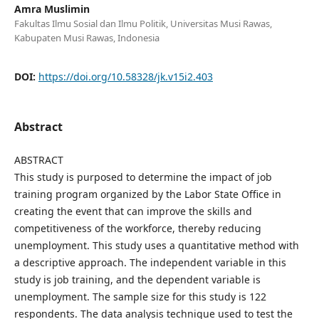
Amra Muslimin
Fakultas Ilmu Sosial dan Ilmu Politik, Universitas Musi Rawas,
Kabupaten Musi Rawas, Indonesia
DOI:
https://doi.org/10.58328/jk.v15i2.403
Abstract
ABSTRACT
This study is purposed to determine the impact of job
training program organized by the Labor State Office in
creating the event that can improve the skills and
competitiveness of the workforce, thereby reducing
unemployment. This study uses a quantitative method with
a descriptive approach. The independent variable in this
study is job training, and the dependent variable is
unemployment. The sample size for this study is 122
respondents. The data analysis technique used to test the