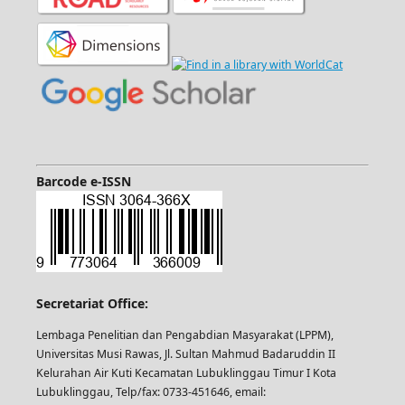
Barcode e-ISSN
Secretariat Office:
Lembaga Penelitian dan Pengabdian Masyarakat (LPPM),
Universitas Musi Rawas, Jl. Sultan Mahmud Badaruddin II
Kelurahan Air Kuti Kecamatan Lubuklinggau Timur I Kota
Lubuklinggau, Telp/fax: 0733-451646, email: