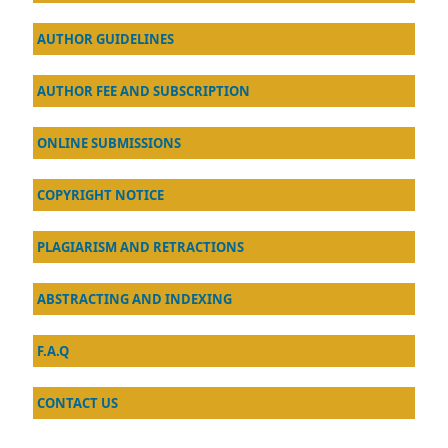
AU
THOR GUIDELINES
AUTHOR FEE AND SUBSCRIPTION
ONLINE SUBMISSIONS
COPYRIGHT NOTICE
PLAGIARISM AND RETRACTIONS
ABSTRACTING AND INDEXING
F.A.Q
CONTACT US