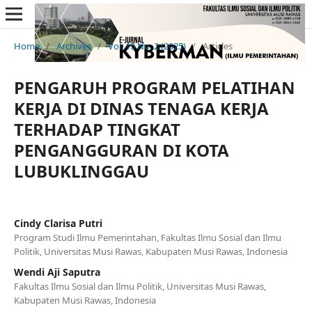
Home
/
Archives
/
Vol. 15 No. 2 (2025)
/
Articles
PENGARUH PROGRAM PELATIHAN
KERJA DI DINAS TENAGA KERJA
TERHADAP TINGKAT
PENGANGGURAN DI KOTA
LUBUKLINGGAU
Cindy Clarisa Putri
Program Studi Ilmu Pemerintahan, Fakultas Ilmu Sosial dan Ilmu
Politik, Universitas Musi Rawas, Kabupaten Musi Rawas, Indonesia
Wendi Aji Saputra
Fakultas Ilmu Sosial dan Ilmu Politik, Universitas Musi Rawas,
Kabupaten Musi Rawas, Indonesia