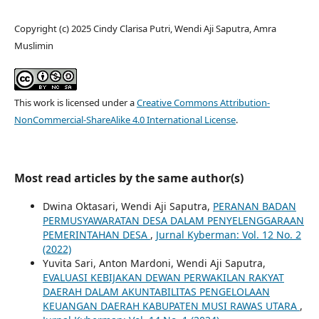
Copyright (c) 2025 Cindy Clarisa Putri, Wendi Aji Saputra, Amra
Muslimin
This work is licensed under a
Creative Commons Attribution-
NonCommercial-ShareAlike 4.0 International License
.
Most read articles by the same author(s)
Dwina Oktasari, Wendi Aji Saputra,
PERANAN BADAN
PERMUSYAWARATAN DESA DALAM PENYELENGGARAAN
PEMERINTAHAN DESA
,
Jurnal Kyberman: Vol. 12 No. 2
(2022)
Yuvita Sari, Anton Mardoni, Wendi Aji Saputra,
EVALUASI KEBIJAKAN DEWAN PERWAKILAN RAKYAT
DAERAH DALAM AKUNTABILITAS PENGELOLAAN
KEUANGAN DAERAH KABUPATEN MUSI RAWAS UTARA
,