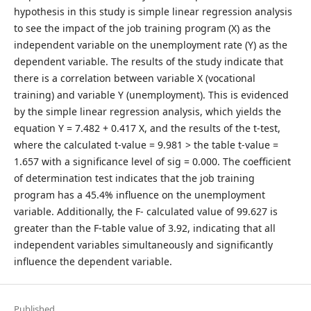
hypothesis in this study is simple linear regression analysis
to see the impact of the job training program (X) as the
independent variable on the unemployment rate (Y) as the
dependent variable. The results of the study indicate that
there is a correlation between variable X (vocational
training) and variable Y (unemployment). This is evidenced
by the simple linear regression analysis, which yields the
equation Y = 7.482 + 0.417 X, and the results of the t-test,
where the calculated t-value = 9.981 > the table t-value =
1.657 with a significance level of sig = 0.000. The coefficient
of determination test indicates that the job training
program has a 45.4% influence on the unemployment
variable. Additionally, the F- calculated value of 99.627 is
greater than the F-table value of 3.92, indicating that all
independent variables simultaneously and significantly
influence the dependent variable.
Published