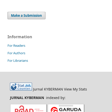
Make a Submission
Information
For Readers
For Authors
For Librarians
Jurnal KYBERMAN View My Stats
JURNAL KYBERMAN
indexed by: