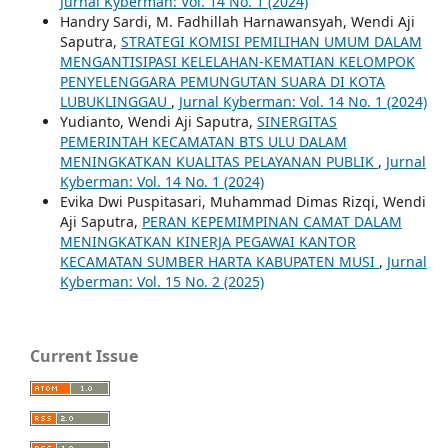
Jurnal Kyberman: Vol. 14 No. 1 (2024)
Handry Sardi, M. Fadhillah Harnawansyah, Wendi Aji
Saputra,
STRATEGI KOMISI PEMILIHAN UMUM DALAM
MENGANTISIPASI KELELAHAN-KEMATIAN KELOMPOK
PENYELENGGARA PEMUNGUTAN SUARA DI KOTA
LUBUKLINGGAU
,
Jurnal Kyberman: Vol. 14 No. 1 (2024)
Yudianto, Wendi Aji Saputra,
SINERGITAS
PEMERINTAH KECAMATAN BTS ULU DALAM
MENINGKATKAN KUALITAS PELAYANAN PUBLIK
,
Jurnal
Kyberman: Vol. 14 No. 1 (2024)
Evika Dwi Puspitasari, Muhammad Dimas Rizqi, Wendi
Aji Saputra,
PERAN KEPEMIMPINAN CAMAT DALAM
MENINGKATKAN KINERJA PEGAWAI KANTOR
KECAMATAN SUMBER HARTA KABUPATEN MUSI
,
Jurnal
Kyberman: Vol. 15 No. 2 (2025)
Current Issue