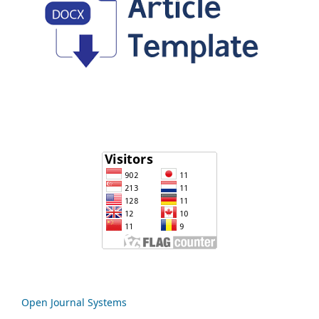
Open Journal Systems