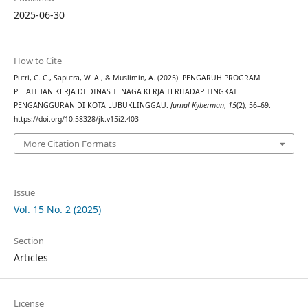
2025-06-30
How to Cite
Putri, C. C., Saputra, W. A., & Muslimin, A. (2025). PENGARUH PROGRAM
PELATIHAN KERJA DI DINAS TENAGA KERJA TERHADAP TINGKAT
PENGANGGURAN DI KOTA LUBUKLINGGAU.
Jurnal Kyberman
,
15
(2), 56–69.
https://doi.org/10.58328/jk.v15i2.403
More Citation Formats
Issue
Vol. 15 No. 2 (2025)
Section
Articles
License