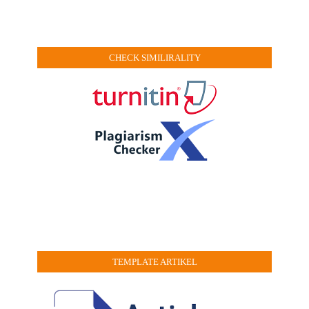
CHECK SIMILIRALITY
TEMPLATE ARTIKEL