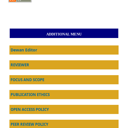
ADDITIONAL MENU
Dewan Editor
REVIEWER
FOCUS AND SCOPE
PUBLICATION ETHICS
OPEN ACCESS POLICY
PEER REVIEW POLICY