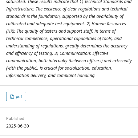
saturated. These results indicate that 1) Technical Standards and
Infrastructure: The existence of clear regulations and technical
standards is the foundation, supported by the availability of
calibrated and adequate test equipment. 2) Human Resources
(HR): The quality of testers and support staff, in terms of
technical competence, operational capabilities of tools, and
understanding of regulations, greatly determines the accuracy
and efficiency of testing. 3) Communication: Effective
communication, both internally (between officers) and externally
(with the public), is crucial for socialization, education,
information delivery, and complaint handling.
pdf
Published
2025-06-30