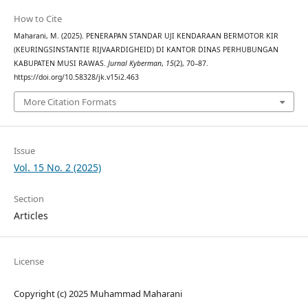
How to Cite
Maharani, M. (2025). PENERAPAN STANDAR UJI KENDARAAN BERMOTOR KIR
(KEURINGSINSTANTIE RIJVAARDIGHEID) DI KANTOR DINAS PERHUBUNGAN
KABUPATEN MUSI RAWAS.
Jurnal Kyberman
,
15
(2), 70–87.
https://doi.org/10.58328/jk.v15i2.463
More Citation Formats
Issue
Vol. 15 No. 2 (2025)
Section
Articles
License
Copyright (c) 2025 Muhammad Maharani