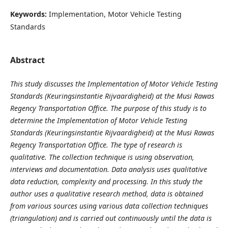
Keywords:
Implementation, Motor Vehicle Testing
Standards
Abstract
This study discusses the Implementation of Motor Vehicle Testing
Standards (Keuringsinstantie Rijvaardigheid) at the Musi Rawas
Regency Transportation Office. The purpose of this study is to
determine the Implementation of Motor Vehicle Testing
Standards (Keuringsinstantie Rijvaardigheid) at the Musi Rawas
Regency Transportation Office. The type of research is
qualitative. The collection technique is using observation,
interviews and documentation. Data analysis uses qualitative
data reduction, complexity and processing. In this study the
author uses a qualitative research method, data is obtained
from various sources using various data collection techniques
(triangulation) and is carried out continuously until the data is