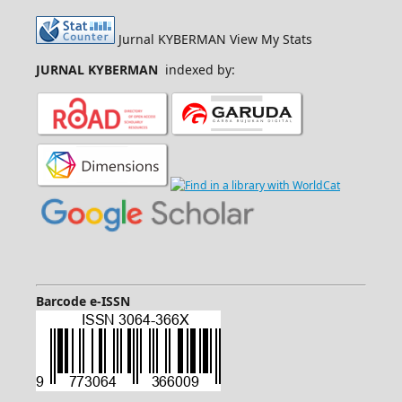
Jurnal KYBERMAN View My Stats
JURNAL KYBERMAN
indexed by:
Barcode e-ISSN