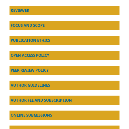
REVIEWER
FOCUS AND SCOPE
PUBLICATION ETHICS
OPEN ACCESS POLICY
PEER REVIEW POLICY
AU
THOR GUIDELINES
AUTHOR FEE AND SUBSCRIPTION
ONLINE SUBMISSIONS