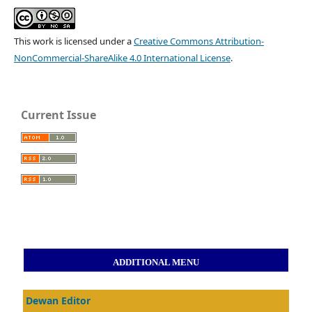
This work is licensed under a
Creative Commons Attribution-
NonCommercial-ShareAlike 4.0 International License
.
Current Issue
ADDITIONAL MENU
Dewan Editor