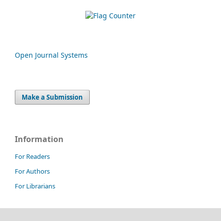
Open Journal Systems
Make a Submission
Information
For Readers
For Authors
For Librarians