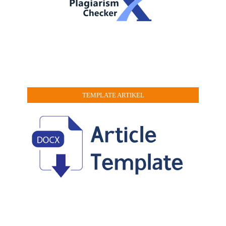
TEMPLATE ARTIKEL