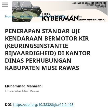
Home
/
Archives
/
Vol. 15 No. 2 (2025)
/
Articles
PENERAPAN STANDAR UJI
KENDARAAN BERMOTOR KIR
(KEURINGSINSTANTIE
RIJVAARDIGHEID) DI KANTOR
DINAS PERHUBUNGAN
KABUPATEN MUSI RAWAS
Muhammad Maharani
Universitas Musi Rawas
DOI:
https://doi.org/10.58328/jk.v15i2.463