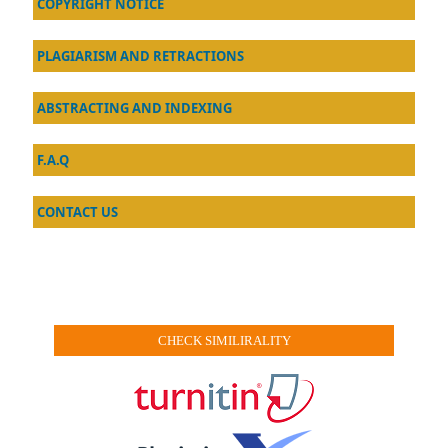
COPYRIGHT NOTICE
PLAGIARISM AND RETRACTIONS
ABSTRACTING AND INDEXING
F.A.Q
CONTACT US
CHECK SIMILIRALITY