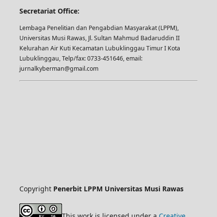
Secretariat Office:
Lembaga Penelitian dan Pengabdian Masyarakat (LPPM),
Universitas Musi Rawas, Jl. Sultan Mahmud Badaruddin II
Kelurahan Air Kuti Kecamatan Lubuklinggau Timur I Kota
Lubuklinggau, Telp/fax: 0733-451646, email:
jurnalkyberman@gmail.com
Copyright
Penerbit LPPM Universitas Musi Rawas
This work is licensed under a
Creative