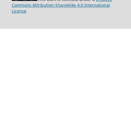
Commons Attribution-ShareAlike 4.0 International
License