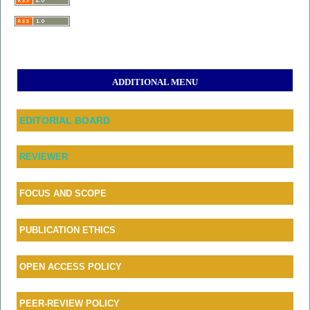
ADDITIONAL MENU
EDITORIAL BOARD
REVIEWER
FOCUS AND SCOPE
PUBLICATION ETHICS
OPEN ACCESS POLICY
PEER-REVIEW POLICY