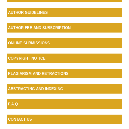
AU
THOR GUIDELINES
AUTHOR FEE AND SUBSCRIPTION
ONLINE SUBMISSIONS
COPYRIGHT NOTICE
PLAGIARISM AND RETRACTIONS
ABSTRACTING AND INDEXING
F.A.Q
CONTACT US