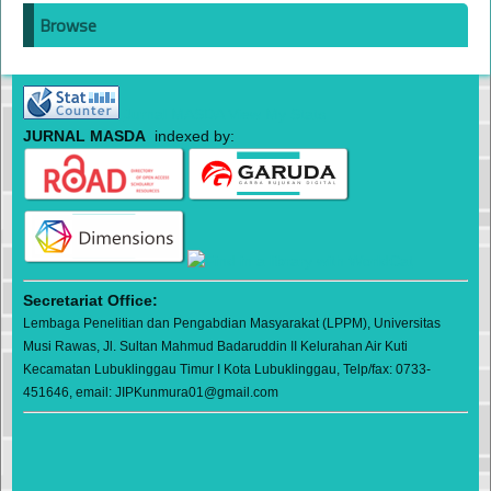
Browse
Jurnal MASDA View My Stats
JURNAL MASDA
indexed by:
Secretariat Office:
Lembaga Penelitian dan Pengabdian Masyarakat (LPPM), Universitas
Musi Rawas, Jl. Sultan Mahmud Badaruddin II Kelurahan Air Kuti
Kecamatan Lubuklinggau Timur I Kota Lubuklinggau, Telp/fax: 0733-
451646, email: JIPKunmura01@gmail.com