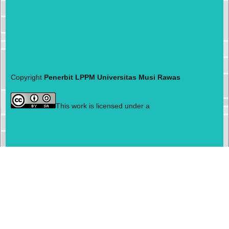
Copyright
Penerbit LPPM Universitas Musi Rawas
This work is licensed under a
Creative Commons
Attribution-ShareAlike 4.0 International License