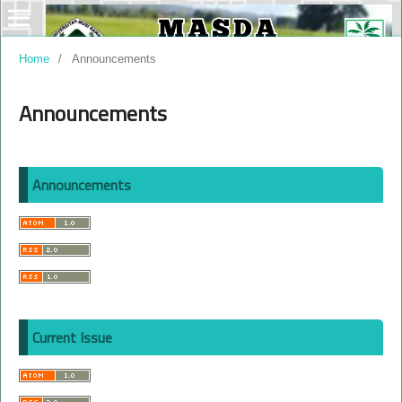
Home
/
Announcements
Announcements
Announcements
Current Issue