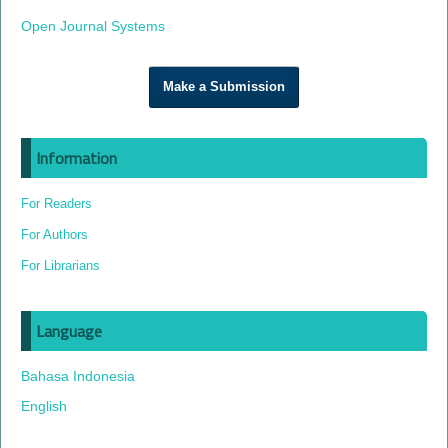
Open Journal Systems
Make a Submission
Information
For Readers
For Authors
For Librarians
Language
Bahasa Indonesia
English