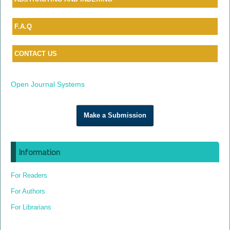
F.A.Q
CONTACT US
Open Journal Systems
Make a Submission
Information
For Readers
For Authors
For Librarians