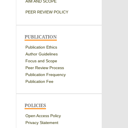
AIM AND SCOPE
PEER REVIEW POLICY
PUBLICATION
Publication Ethics
Author Guidelines
Focus and Scope
Peer Review Process
Publication Frequency
Publication Fee
POLICIES
Open Access Policy
Privacy Statement