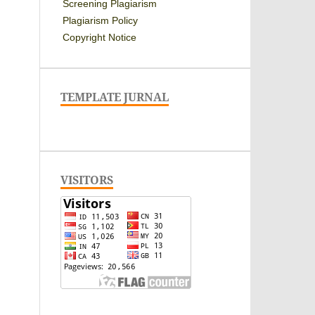
Screening Plagiarism
Plagiarism Policy
Copyright Notice
TEMPLATE JURNAL
VISITORS