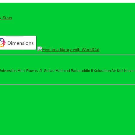
y Stats
versitas Musi Rawas, Jl. Sultan Mahmud Badaruddin II Kelurahan Air Kuti Kecama