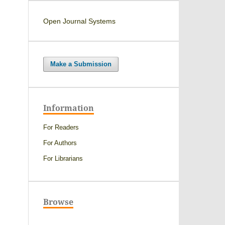
Open Journal Systems
Make a Submission
Information
For Readers
For Authors
For Librarians
Browse