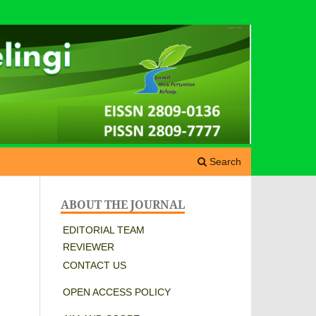
Search
ABOUT THE JOURNAL
EDITORIAL TEAM
REVIEWER
CONTACT US
OPEN ACCESS POLICY