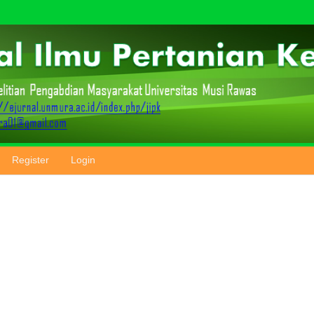
Register
Login