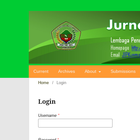
Current
Archives
About
Submissions
Home
/
Login
Login
Username
*
Password
*