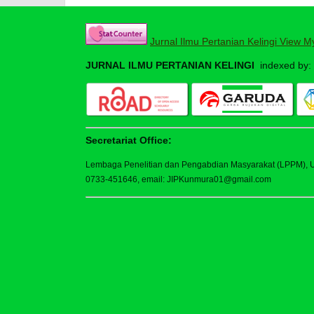
Jurnal Ilmu Pertanian Kelingi View M
JURNAL ILMU PERTANIAN KELINGI
indexed by:
Secretariat Office:
Lembaga Penelitian dan Pengabdian Masyarakat (LPPM), Uni
0733-451646, email: JIPKunmura01@gmail.com