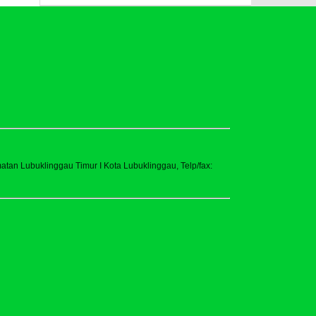
tan Lubuklinggau Timur I Kota Lubuklinggau, Telp/fax: