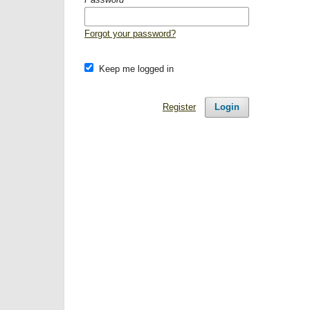
Forgot your password?
Keep me logged in
Register
Login