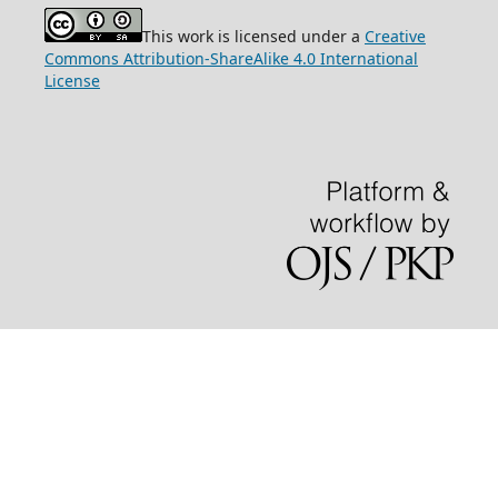
This work is licensed under a
Creative
Commons Attribution-ShareAlike 4.0 International
License