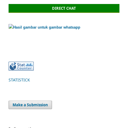
DIRECT CHAT
STATISTICK
Make a Submission