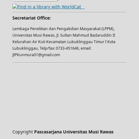
Secretariat Office:
Lembaga Penelitian dan Pengabdian Masyarakat (LPPM),
Universitas Musi Rawas, Jl. Sultan Mahmud Badaruddin II
Kelurahan Air Kuti Kecamatan Lubuklinggau Timur I Kota
Lubuklinggau, Telp/fax: 0733-451646, email:
JIPKunmura01@gmail.com
Copyright
Pascasarjana Universitas Musi Rawas