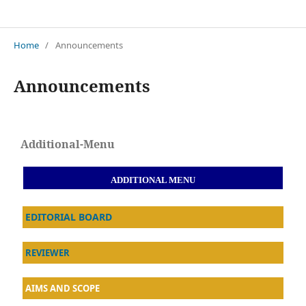
Jurnal Restorasi Lingkungan (Resling)
Home
/
Announcements
Announcements
Additional-Menu
ADDITIONAL MENU
EDITORIAL BOARD
REVIEWER
AIMS AND SCOPE