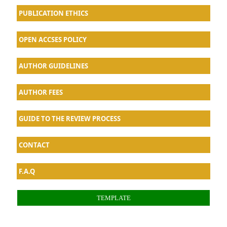
PUBLICATION ETHICS
OPEN ACCSES POLICY
AU
THOR GUIDELINES
AUTHOR FEES
GUIDE TO THE REVIEW PROCESS
CONTACT
F.A.Q
TEMPLATE