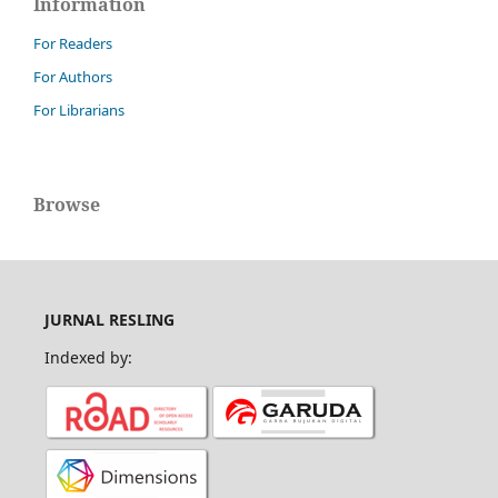
Information
For Readers
For Authors
For Librarians
Browse
JURNAL RESLING
Indexed by: