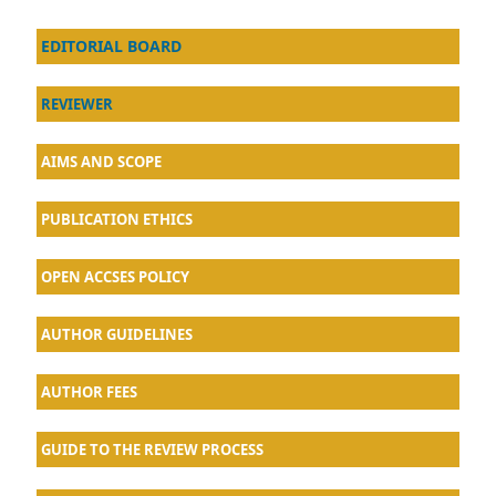
EDITORIAL BOARD
REVIEWER
AIMS AND SCOPE
PUBLICATION ETHICS
OPEN ACCSES POLICY
AU
THOR GUIDELINES
AUTHOR FEES
GUIDE TO THE REVIEW PROCESS