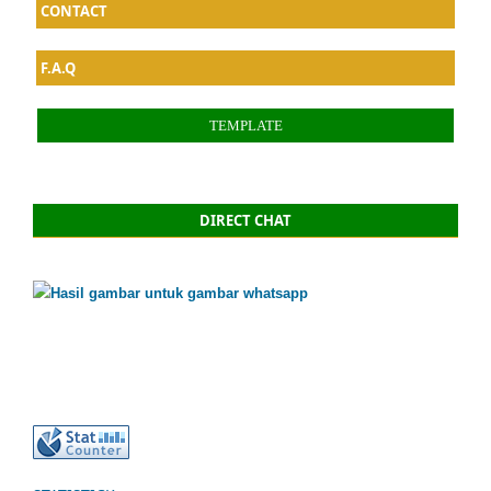
CONTACT
F.A.Q
TEMPLATE
DIRECT CHAT