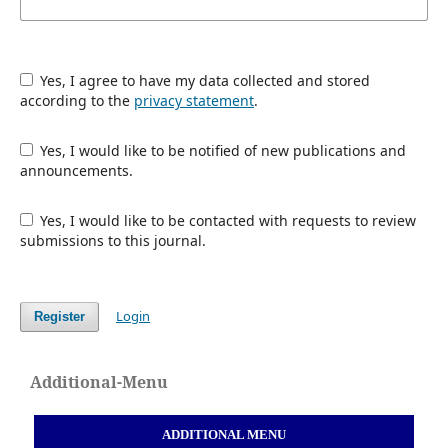
Yes, I agree to have my data collected and stored
according to the
privacy statement
.
Yes, I would like to be notified of new publications and
announcements.
Yes, I would like to be contacted with requests to review
submissions to this journal.
Login
Register
Additional-Menu
ADDITIONAL MENU