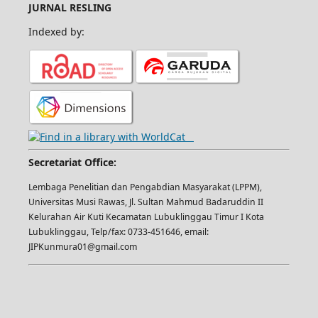
JURNAL RESLING
Indexed by:
Secretariat Office:
Lembaga Penelitian dan Pengabdian Masyarakat (LPPM),
Universitas Musi Rawas, Jl. Sultan Mahmud Badaruddin II
Kelurahan Air Kuti Kecamatan Lubuklinggau Timur I Kota
Lubuklinggau, Telp/fax: 0733-451646, email:
JIPKunmura01@gmail.com