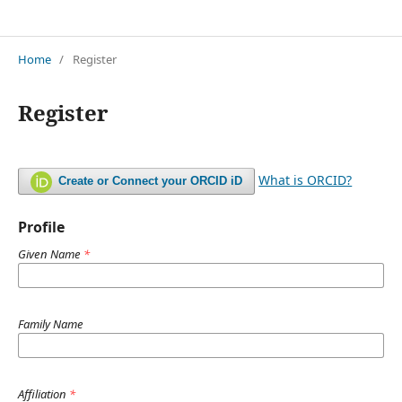
Jurnal Restorasi Lingkungan (Resling)
Home
/
Register
Register
What is ORCID?
Create or Connect your ORCID iD
Profile
Given Name
*
Family Name
Affiliation
*