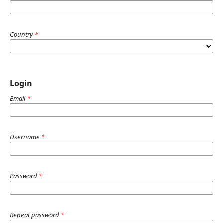
Country
*
Login
Email
*
Username
*
Password
*
Repeat password
*