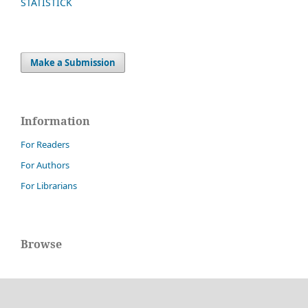
STATISTICK
Make a Submission
Information
For Readers
For Authors
For Librarians
Browse