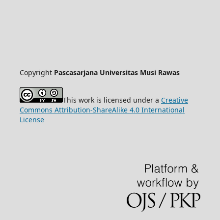
Copyright
Pascasarjana Universitas Musi Rawas
This work is licensed under a
Creative
Commons Attribution-ShareAlike 4.0 International
License