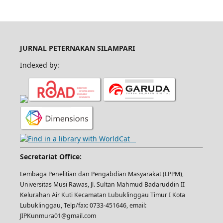
JURNAL PETERNAKAN SILAMPARI
Indexed by:
Secretariat Office:
Lembaga Penelitian dan Pengabdian Masyarakat (LPPM),
Universitas Musi Rawas, Jl. Sultan Mahmud Badaruddin II
Kelurahan Air Kuti Kecamatan Lubuklinggau Timur I Kota
Lubuklinggau, Telp/fax: 0733-451646, email:
JIPKunmura01@gmail.com