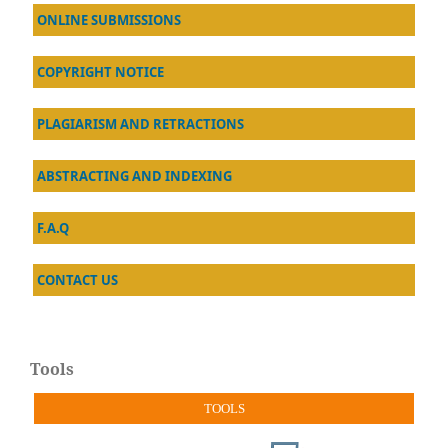
ONLINE SUBMISSIONS
COPYRIGHT NOTICE
PLAGIARISM AND RETRACTIONS
ABSTRACTING AND INDEXING
F.A.Q
CONTACT US
Tools
TOOLS