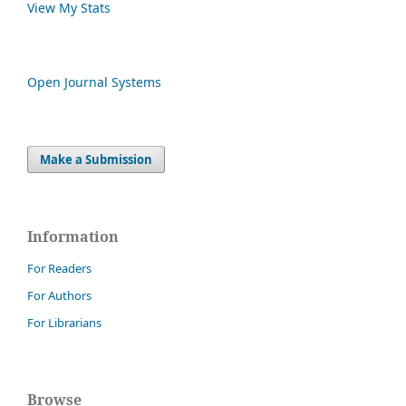
View My Stats
Open Journal Systems
Make a Submission
Information
For Readers
For Authors
For Librarians
Browse