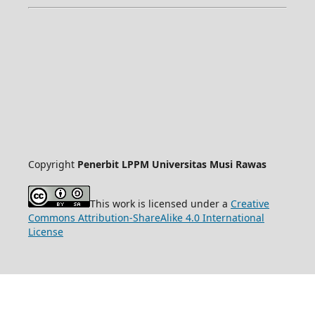
Copyright
Penerbit LPPM Universitas Musi Rawas
This work is licensed under a
Creative
Commons Attribution-ShareAlike 4.0 International
License