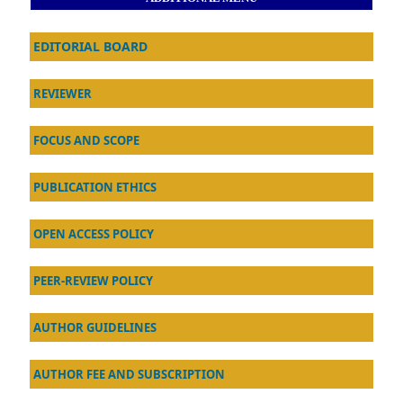
EDITORIAL BOARD
REVIEWER
FOCUS AND SCOPE
PUBLICATION ETHICS
OPEN ACCESS POLICY
PEER-REVIEW POLICY
AU
THOR GUIDELINES
AUTHOR FEE AND SUBSCRIPTION