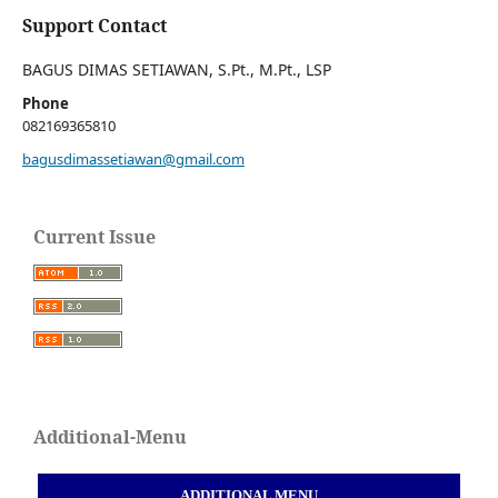
Support Contact
BAGUS DIMAS SETIAWAN, S.Pt., M.Pt., LSP
Phone
082169365810
bagusdimassetiawan@gmail.com
Current Issue
Additional-Menu
ADDITIONAL MENU