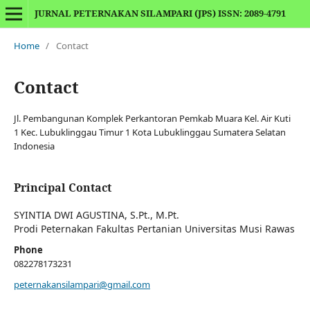
JURNAL PETERNAKAN SILAMPARI (JPS) ISSN: 2089-4791
Home
/
Contact
Contact
Jl. Pembangunan Komplek Perkantoran Pemkab Muara Kel. Air Kuti
1 Kec. Lubuklinggau Timur 1 Kota Lubuklinggau Sumatera Selatan
Indonesia
Principal Contact
SYINTIA DWI AGUSTINA, S.Pt., M.Pt.
Prodi Peternakan Fakultas Pertanian Universitas Musi Rawas
Phone
082278173231
peternakansilampari@gmail.com