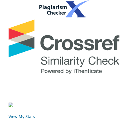
View My Stats