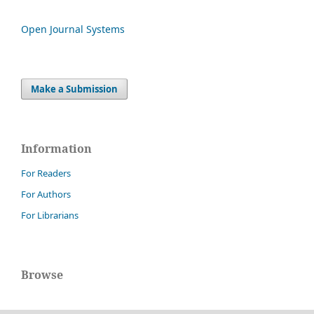
Open Journal Systems
Make a Submission
Information
For Readers
For Authors
For Librarians
Browse