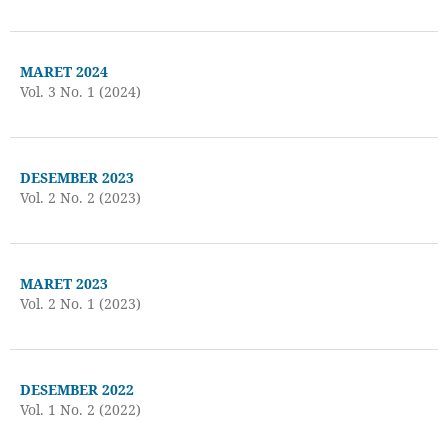
MARET 2024
Vol. 3 No. 1 (2024)
DESEMBER 2023
Vol. 2 No. 2 (2023)
MARET 2023
Vol. 2 No. 1 (2023)
DESEMBER 2022
Vol. 1 No. 2 (2022)