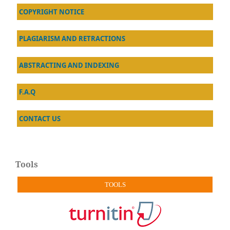
COPYRIGHT NOTICE
PLAGIARISM AND RETRACTIONS
ABSTRACTING AND INDEXING
F.A.Q
CONTACT US
Tools
TOOLS