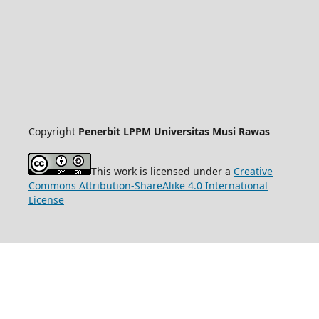
Copyright
Penerbit LPPM Universitas Musi Rawas
This work is licensed under a
Creative
Commons Attribution-ShareAlike 4.0 International
License