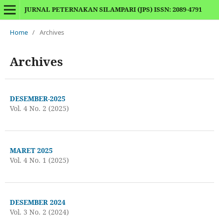
JURNAL PETERNAKAN SILAMPARI (JPS) ISSN: 2089-4791
Home
/
Archives
Archives
DESEMBER-2025
Vol. 4 No. 2 (2025)
MARET 2025
Vol. 4 No. 1 (2025)
DESEMBER 2024
Vol. 3 No. 2 (2024)