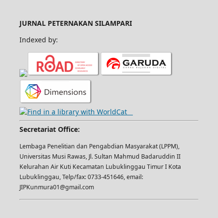
JURNAL PETERNAKAN SILAMPARI
Indexed by:
Secretariat Office:
Lembaga Penelitian dan Pengabdian Masyarakat (LPPM),
Universitas Musi Rawas, Jl. Sultan Mahmud Badaruddin II
Kelurahan Air Kuti Kecamatan Lubuklinggau Timur I Kota
Lubuklinggau, Telp/fax: 0733-451646, email:
JIPKunmura01@gmail.com