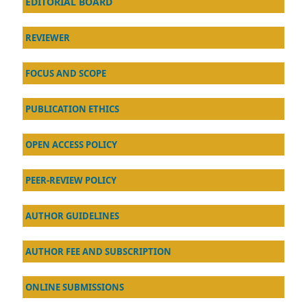
EDITORIAL BOARD
REVIEWER
FOCUS AND SCOPE
PUBLICATION ETHICS
OPEN ACCESS POLICY
PEER-REVIEW POLICY
AU
THOR GUIDELINES
AUTHOR FEE AND SUBSCRIPTION
ONLINE SUBMISSIONS