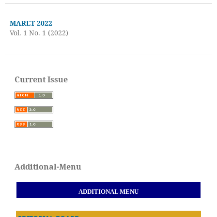
MARET 2022
Vol. 1 No. 1 (2022)
Current Issue
Additional-Menu
ADDITIONAL MENU