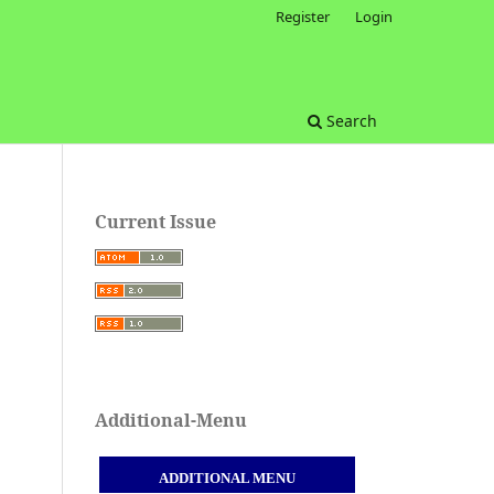
Register
Login
Search
Current Issue
Additional-Menu
ADDITIONAL MENU