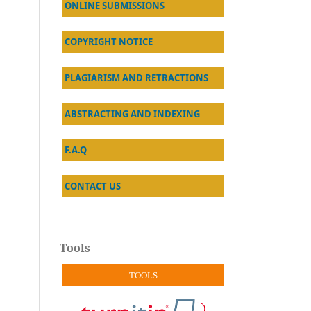
ONLINE SUBMISSIONS
COPYRIGHT NOTICE
PLAGIARISM AND RETRACTIONS
ABSTRACTING AND INDEXING
F.A.Q
CONTACT US
Tools
TOOLS