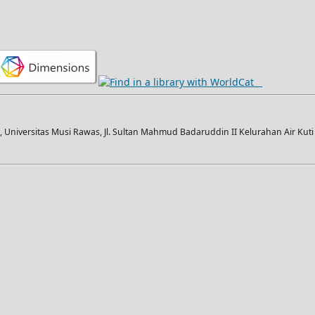
Universitas Musi Rawas, Jl. Sultan Mahmud Badaruddin II Kelurahan Air Kut