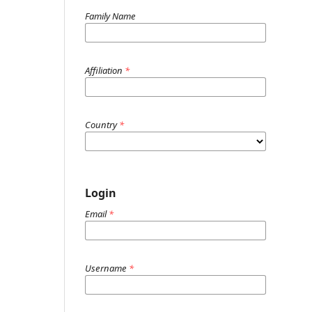
Family Name
Affiliation
*
Country
*
Login
Email
*
Username
*