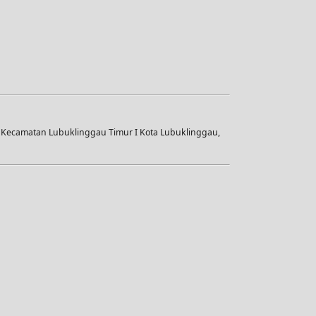
i Kecamatan Lubuklinggau Timur I Kota Lubuklinggau,