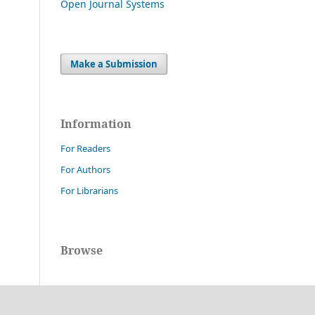
Open Journal Systems
Make a Submission
Information
For Readers
For Authors
For Librarians
Browse