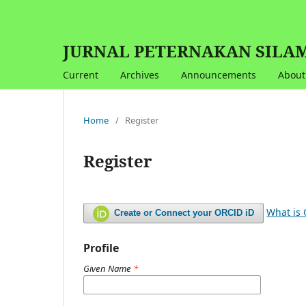
JURNAL PETERNAKAN SILAMPA
Current
Archives
Announcements
Abou
Home
/
Register
Register
What is
Create or Connect your ORCID iD
Profile
Given Name
*