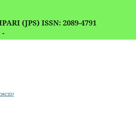
RI (JPS) ISSN: 2089-4791
t
 ORCID?