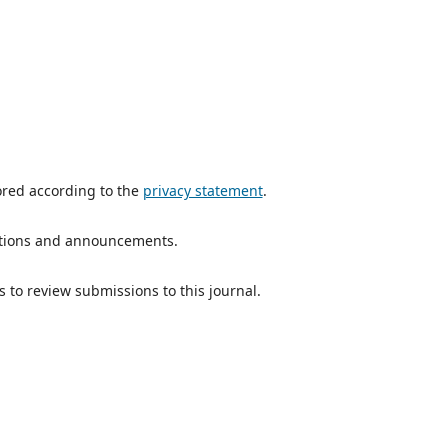
ored according to the
privacy statement
.
ications and announcements.
s to review submissions to this journal.