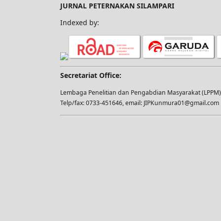
JURNAL PETERNAKAN SILAMPARI
Indexed by:
Secretariat Office:
Lembaga Penelitian dan Pengabdian Masyarakat (LPPM), 
Telp/fax: 0733-451646, email: JIPKunmura01@gmail.com