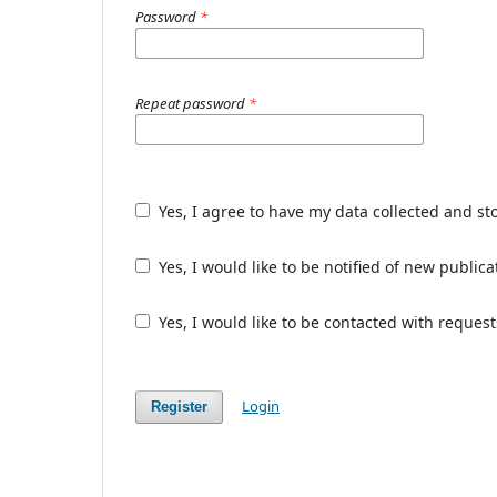
Password
*
Repeat password
*
Yes, I agree to have my data collected and st
Yes, I would like to be notified of new publ
Yes, I would like to be contacted with request
Login
Register