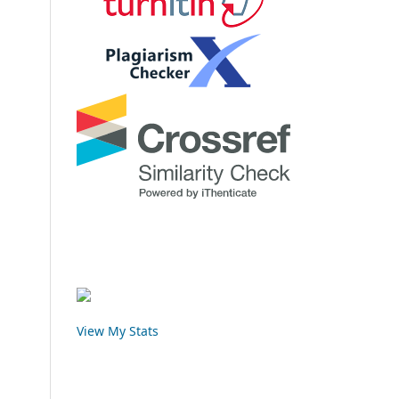
View My Stats