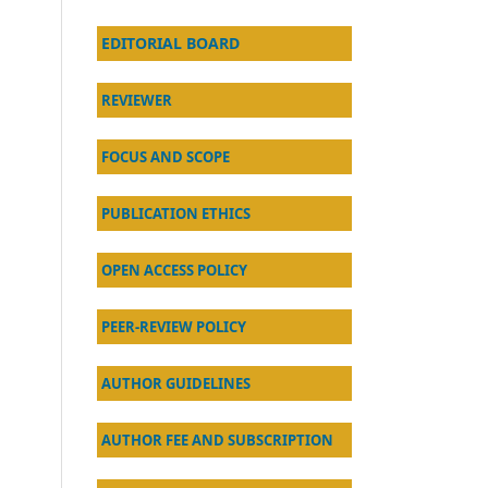
EDITORIAL BOARD
REVIEWER
FOCUS AND SCOPE
PUBLICATION ETHICS
OPEN ACCESS POLICY
PEER-REVIEW POLICY
AU
THOR GUIDELINES
AUTHOR FEE AND SUBSCRIPTION